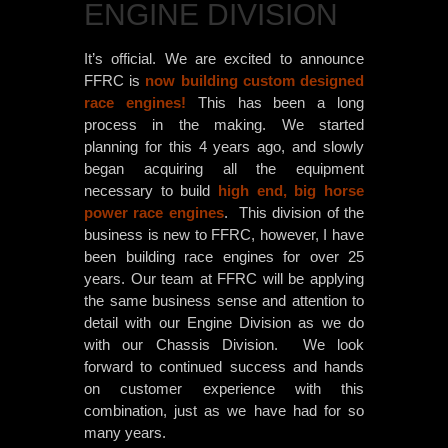
ENGINE DIVISION
It’s official. We are excited to announce
FFRC is
now building custom designed
race engines!
This has been a long
process in the making. We started
planning for this 4 years ago, and slowly
began acquiring all the equipment
necessary to build
high end, big horse
power race engines
. This division of the
business is new to FFRC, however, I have
been building race engines for over 25
years. Our team at FFRC will be applying
the same business sense and attention to
detail with ou
r Engine Division as we do
with our Chassis Division. We look
forward to continued success and hands
on customer experience with this
combination, just as we have had for so
many years.