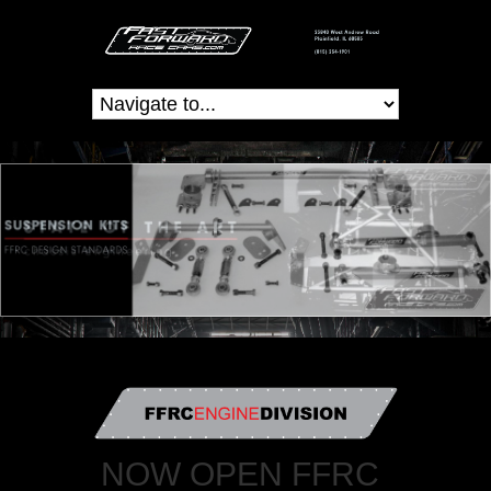
NOW OPEN FFRC