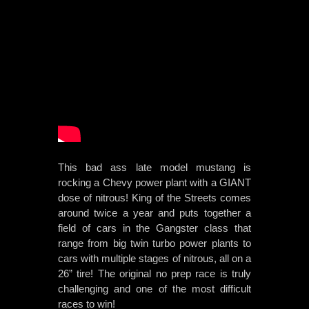
This bad ass late model mustang is
rocking a Chevy power plant with a GIANT
dose of nitrous! King of the Streets comes
around twice a year and puts together a
field of cars in the Gangster class that
range from big twin turbo power plants to
cars with multiple stages of nitrous, all on a
26” tire! The original no prep race is truly
challenging and one of the most difficult
races to win!