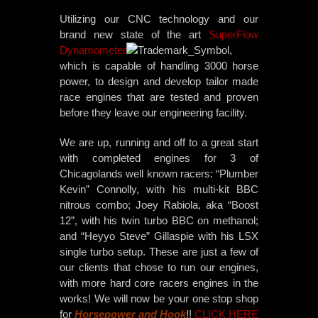
Utilizing our CNC technology and our
brand new state of the art
SuperFlow
Dynamometer
,
which is capable of handling 3000 horse
power, to design and develop tailor made
race engines that are tested and proven
before they leave our engineering facility.
We are up, running and off to a great start
with completed engines for 3 of
Chicagolands well known racers: “Plumber
Kevin” Connolly, with his multi-kit BBC
nitrous combo; Joey Rabiola, aka “Boost
12”, with his twin turbo BBC on methanol;
and “Heyyo Steve” Gillaspie with his LSX
single turbo setup. These are just a few of
our clients that chose to run our engines,
with more hard core racers engines in the
works! We will now be your one stop shop
for
Horsepower and Hook
!!
CLICK HERE