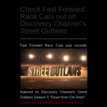
Check Fast Forward
Race Cars out on
Discovery Channel’s
Street Outlaws
Fast
Forward Race Cars was recently
featured on Discovery Channel’s Street
Outlaws Season 5 “Down from Chi-Town”.
Check out the full episode here on HULU