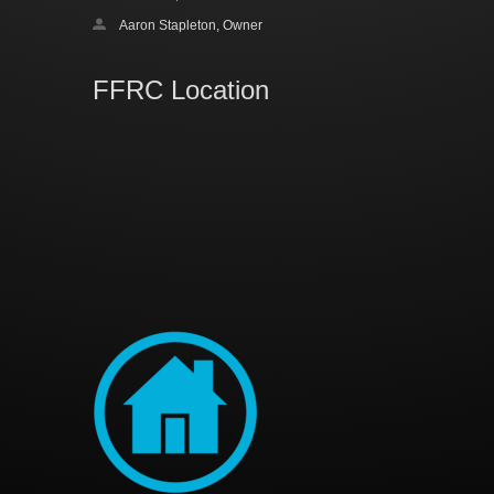
Aaron Stapleton, Owner
FFRC Location