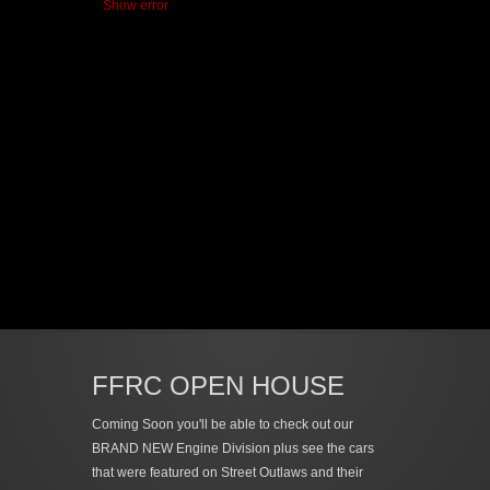
Show error
FFRC OPEN HOUSE
Coming Soon you'll be able to check out our
BRAND NEW Engine Division plus see the cars
that were featured on Street Outlaws and their