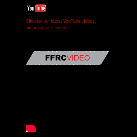
Click for our latest YouTube videos,
including race videos!