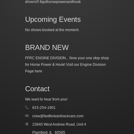
drivers!!! #gothorsepowerandhook
Upcoming Events
No shows booked at the moment.
BRAND NEW
FFRC ENGINE DIVISION... Now your one stop shop
for Horse Power & Hook!
Visit our Engine Division
Page here
Contact
We want to hear from you!
815-254-1901
crew@fastforwardracecars.com
23840 West Andrew Road, Unit 4
Plainfield, IL
60585