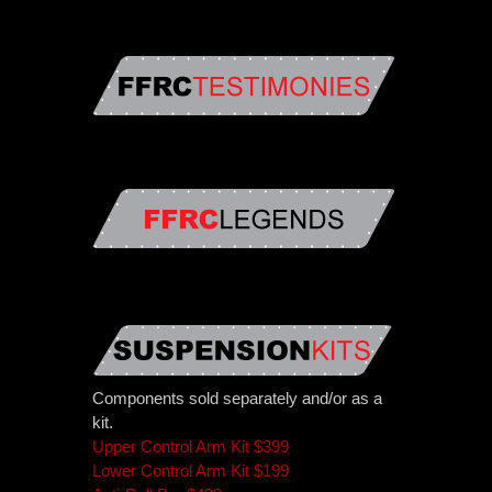
Components sold separately and/or as a
kit.
Upper Control Arm Kit $399
Lower Control Arm Kit $199