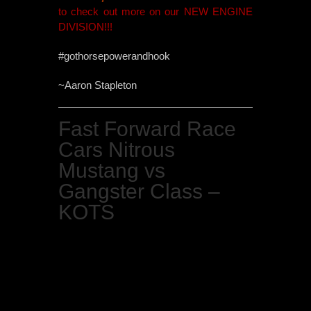
to check out more on our NEW ENGINE
DIVISION!!!
#gothorsepowerandhook
~Aaron Stapleton
Fast Forward Race
Cars Nitrous
Mustang vs
Gangster Class –
KOTS