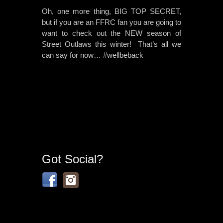
Oh, one more thing, BIG TOP SECRET,
but if you are an FFRC fan you are going to
want to check out the NEW season of
Street Outlaws this winter! That’s all we
can say for now… #wellbeback
Got Social?