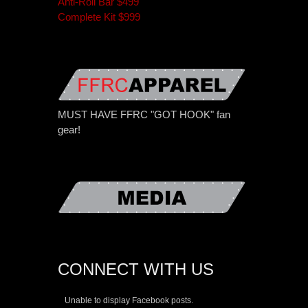
Anti-Roll Bar $499
Complete Kit $999
MUST HAVE FFRC "GOT HOOK" fan
gear!
CONNECT WITH US
Unable to display Facebook posts.