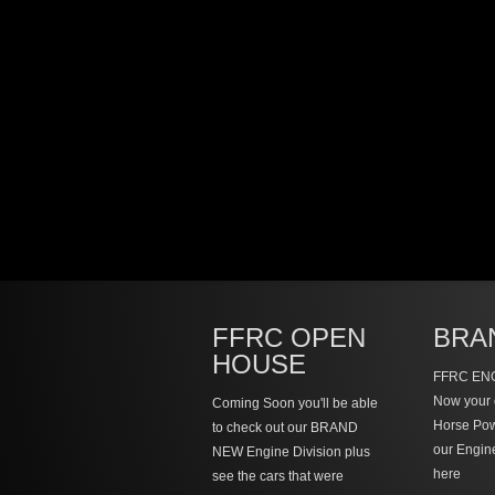
FFRC OPEN
BRA
HOUSE
FFRC ENG
Now your 
Coming Soon you'll be able
Horse Po
to check out our BRAND
our Engin
NEW Engine Division plus
here
see the cars that were