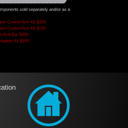
mponents sold separately and/or as a
per Control Arm Kit $399
wer Control Arm Kit $199
ti-Roll Bar $499
mplete Kit $999
ation