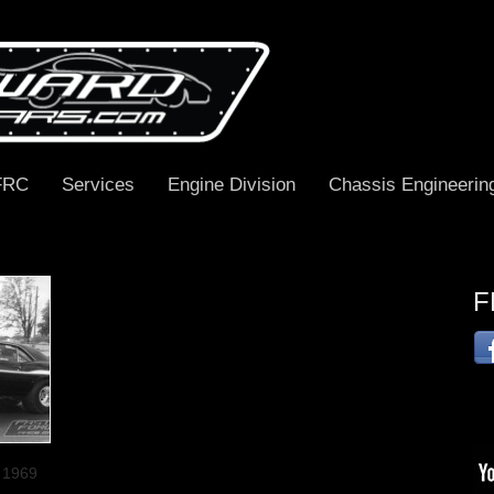
FRC
Services
Engine Division
Chassis Engineerin
F
s 1969