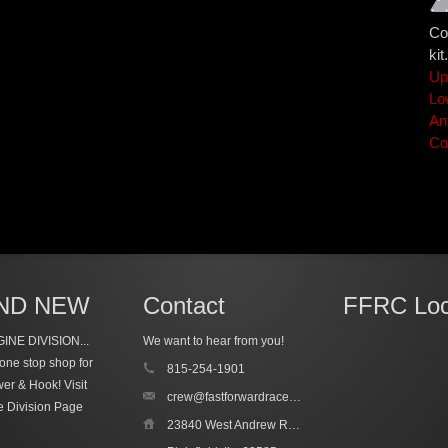
Co
kit.
Up
Lo
An
Co
ND NEW
Contact
FFRC Loc
INE DIVISION...
We want to hear from you!
one stop shop for
815-254-1901
wer & Hook!
Visit
crew@fastforwardracecars.com
e Division Page
23840 West Andrew Road, Unit 4