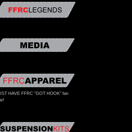
ST HAVE FFRC "GOT HOOK" fan
ar!