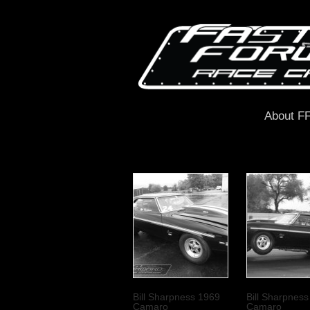
About F
Bill Sharpness 1969
Bill Sharpnes
Camaro
Camaro