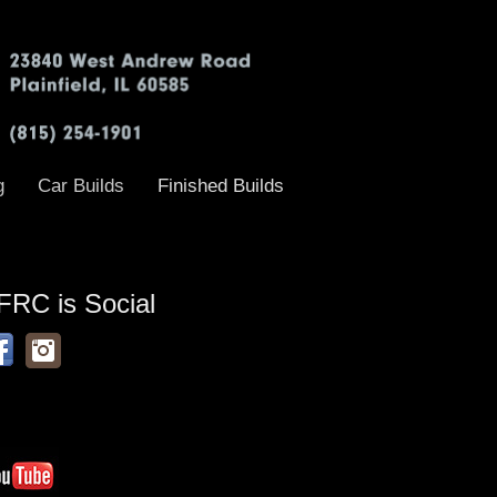
g
Car Builds
Finished Builds
FRC is Social