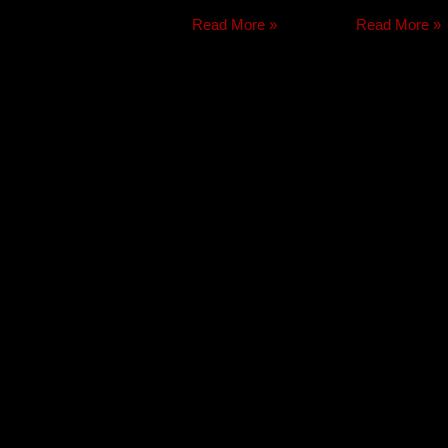
Read More »
Read More »