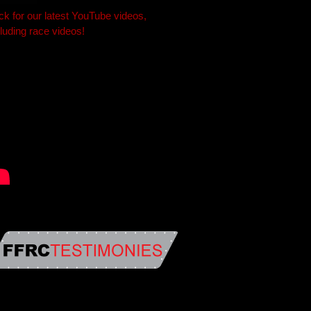
ick for our latest YouTube videos,
cluding race videos!