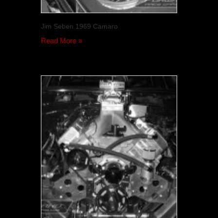
Jim Seben 1969 Camaro
Read More »