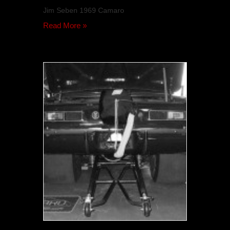
Jim Seben 1969 Camaro
Read More »