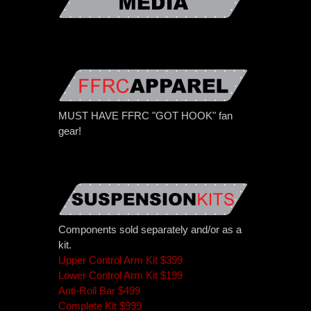
MUST HAVE FFRC "GOT HOOK" fan
gear!
Components sold separately and/or as a
kit.
Upper Control Arm Kit $399
Lower Control Arm Kit $199
Anti-Roll Bar $499
Complete Kit $999