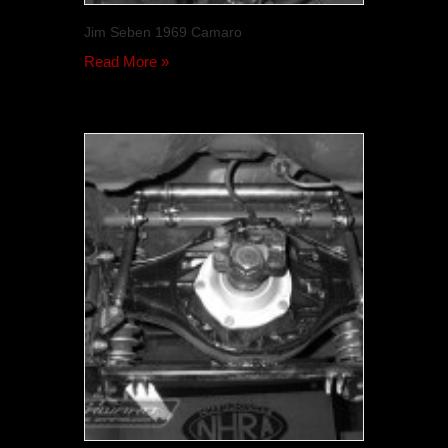
Jim Seben 1969 Camaro
Read More »