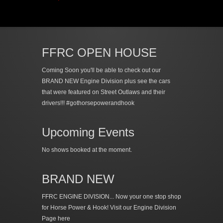
FFRC OPEN HOUSE
Coming Soon you'll be able to check out our
BRAND NEW Engine Division plus see the cars
that were featured on Street Outlaws and their
drivers!!! #gothorsepowerandhook
Upcoming Events
No shows booked at the moment.
BRAND NEW
FFRC ENGINE DIVISION... Now your one stop shop
for Horse Power & Hook!
Visit our Engine Division
Page here