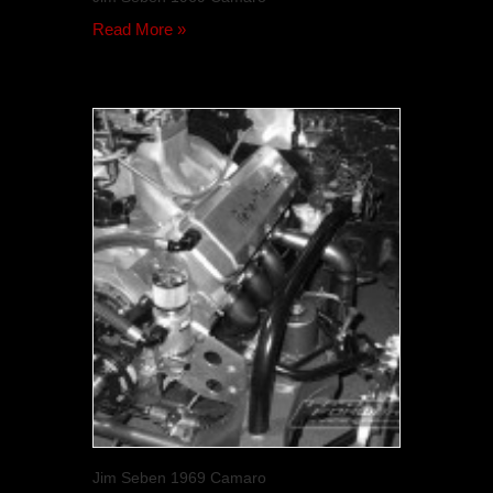
Read More »
Jim Seben 1969 Camaro