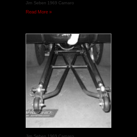
Jim Seben 1969 Camaro
Read More »
Jim Seben 1969 Camaro