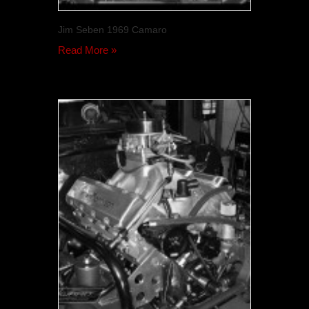
Jim Seben 1969 Camaro
Read More »