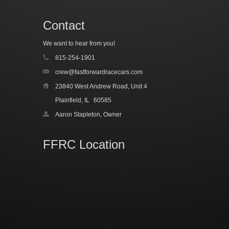
Contact
We want to hear from you!
815-254-1901
crew@fastforwardracecars.com
23840 West Andrew Road, Unit 4
Plainfield, IL
60585
Aaron Stapleton, Owner
FFRC Location