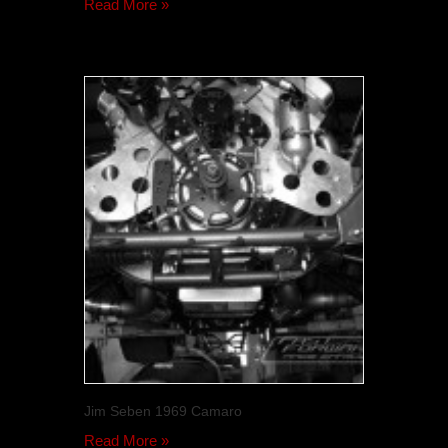
Read More »
Jim Seben 1969 Camaro
Read More »