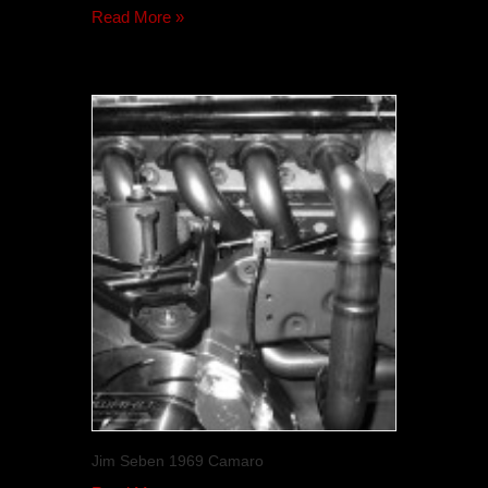
Read More »
Jim Seben 1969 Camaro