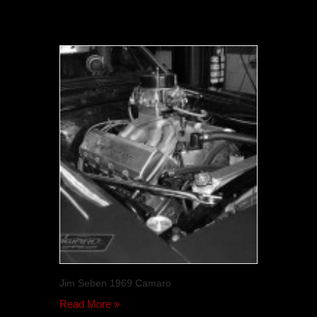
Jim Seben 1969 Camaro
Read More »