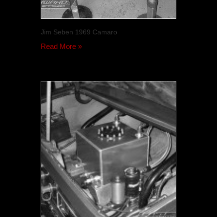
Jim Seben 1969 Camaro
Read More »