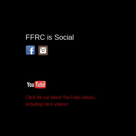
FFRC is Social
Click for our latest YouTube videos,
including race videos!