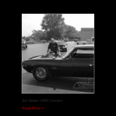
Jim Seben 1969 Camaro
Read More »