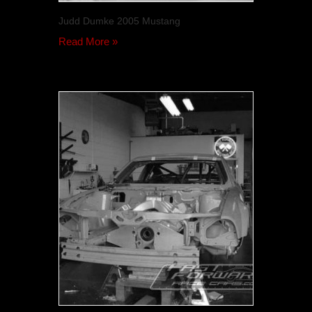
Judd Dumke 2005 Mustang
Read More »