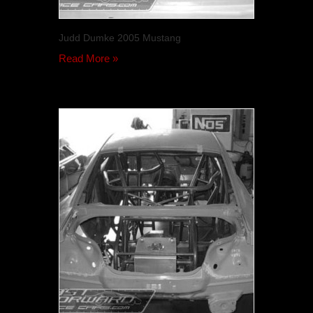
Judd Dumke 2005 Mustang
Read More »