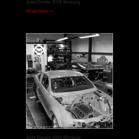
Judd Dumke 2005 Mustang
Read More »
Judd Dumke 2005 Mustang