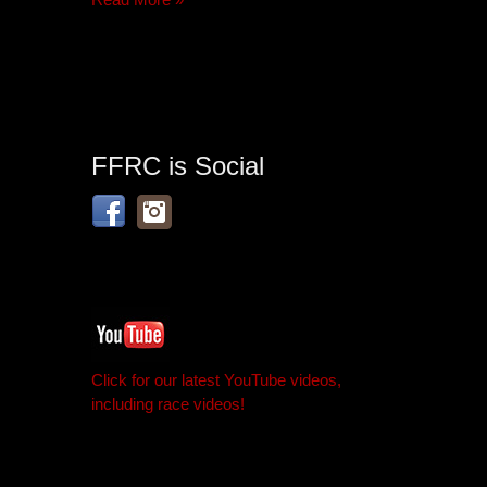
FFRC is Social
Click for our latest YouTube videos,
including race videos!