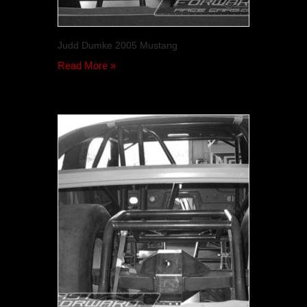
Judd Dumke 2005 Mustang
Read More »