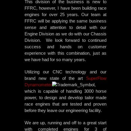
This division of the business is new to
FFRC, however, I have been building race
engines for over 25 years. Our team at
FFRC will be applying the same business
sense and attention to detail with ou
r
Engine Division as we do with our Chassis
Division. We look forward to continued
success and hands on customer
experience with this combination, just as
we have had for so many years.
Utilizing our CNC technology and our
brand new state of the art
SuperFlow
Dynamometer
,
which is capable of handling 3000 horse
power, to design and develop tailor made
race engines that are tested and proven
before they leave our engineering facility.
We are up, running and off to a great start
with completed engines for 3 of