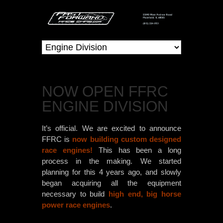
NOW OPEN FFRC
ENGINE DIVISION
It’s official. We are excited to announce
FFRC is
now building custom designed
race engines!
This has been a long
process in the making. We started
planning for this 4 years ago, and slowly
began acquiring all the equipment
necessary to build
high end, big horse
power race engines
.