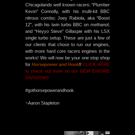
Chicagolands well known racers: “Plumber
Kevin” Connolly, with his multi-kit BBC
nitrous combo; Joey Rabiola, aka “Boost
12”, with his twin turbo BBC on methanol;
and “Heyyo Steve” Gillaspie with his LSX
single turbo setup. These are just a few of
our clients that chose to run our engines,
with more hard core racers engines in the
works! We will now be your one stop shop
for
Horsepower and Hook
!!
CLICK HERE
to check out more on our NEW ENGINE
DIVISION!!!
#gothorsepowerandhook
~Aaron Stapleton