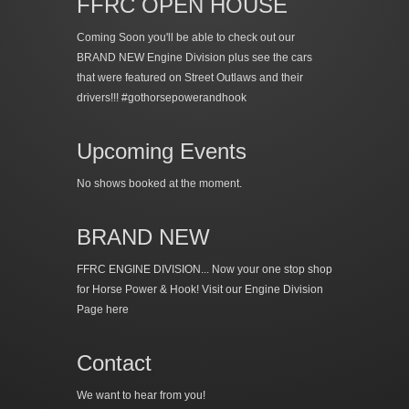
FFRC OPEN HOUSE
Coming Soon you'll be able to check out our
BRAND NEW Engine Division plus see the cars
that were featured on Street Outlaws and their
drivers!!! #gothorsepowerandhook
Upcoming Events
No shows booked at the moment.
BRAND NEW
FFRC ENGINE DIVISION... Now your one stop shop
for Horse Power & Hook!
Visit our Engine Division
Page here
Contact
We want to hear from you!