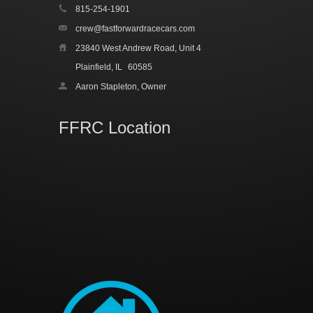
815-254-1901
crew@fastforwardracecars.com
23840 West Andrew Road, Unit 4
Plainfield, IL
60585
Aaron Stapleton, Owner
FFRC Location