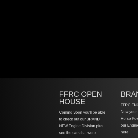
FFRC OPEN
BRA
HOUSE
FFRC ENG
Now your 
Coming Soon you'll be able
Horse Po
to check out our BRAND
our Engin
NEW Engine Division plus
here
see the cars that were