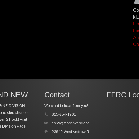
Co
kit.
Up
Lo
An
Co
ND NEW
Contact
FFRC Loc
INE DIVISION...
We want to hear from you!
one stop shop for
815-254-1901
wer & Hook!
Visit
crew@fastforwardracecars.com
e Division Page
23840 West Andrew Road, Unit 4