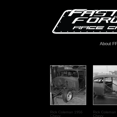
About F
Rick Coleman 1956
Rick Coleman
Chevy
Chevy