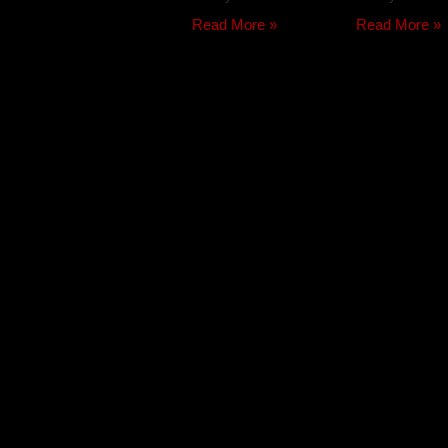
Read More »
Read More »