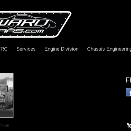
FRC
Services
Engine Division
Chassis Engineerin
F
 1956