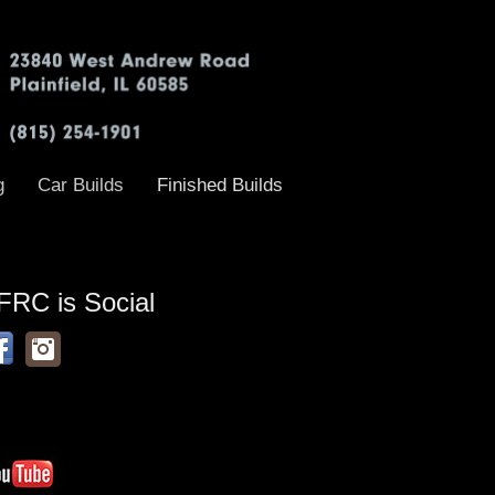
g
Car Builds
Finished Builds
FRC is Social