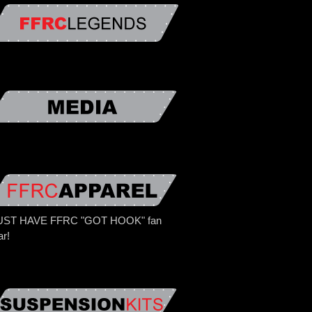
ST HAVE FFRC "GOT HOOK" fan
ar!