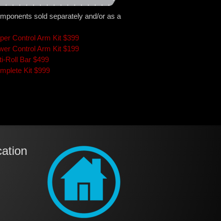
mponents sold separately and/or as a
per Control Arm Kit $399
wer Control Arm Kit $199
ti-Roll Bar $499
mplete Kit $999
ation