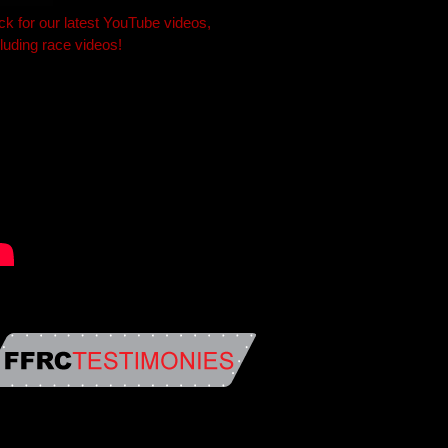
ick for our latest YouTube videos,
cluding race videos!