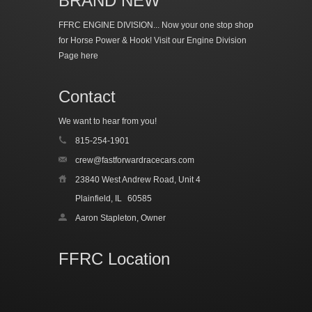
BRAND NEW
FFRC ENGINE DIVISION... Now your one stop shop
for Horse Power & Hook!
Visit our Engine Division
Page here
Contact
We want to hear from you!
815-254-1901
crew@fastforwardracecars.com
23840 West Andrew Road, Unit 4
Plainfield, IL
60585
Aaron Stapleton, Owner
FFRC Location