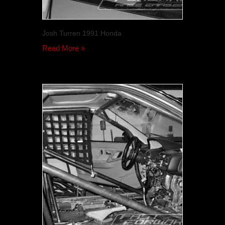
Josh Turren 1991 Honda
Read More »