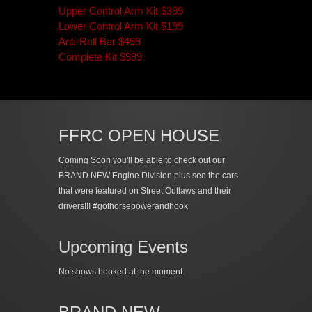
Upper Control Arm Kit $399
Lower Control Arm Kit $199
Anti-Roll Bar $499
Complete Kit $999
FFRC OPEN HOUSE
Coming Soon you'll be able to check out our
BRAND NEW Engine Division plus see the cars
that were featured on Street Outlaws and their
drivers!!! #gothorsepowerandhook
Upcoming Events
No shows booked at the moment.