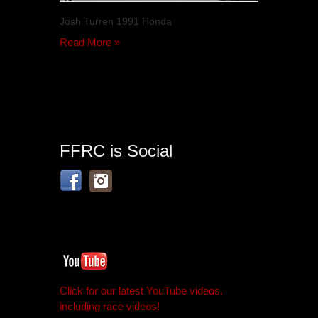
Josh Turren 1991 Honda
Read More »
FFRC is Social
Click for our latest YouTube videos,
including race videos!