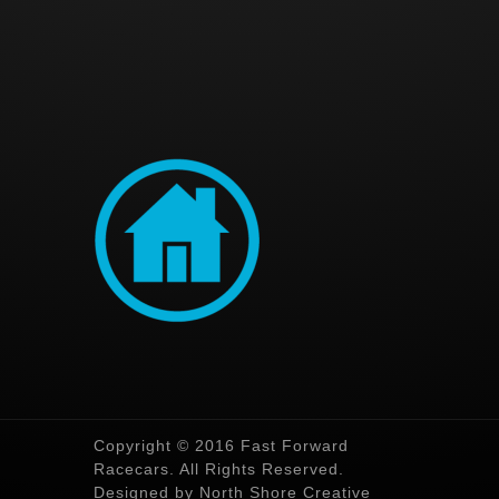
Copyright © 2016 Fast Forward
Racecars. All Rights Reserved.
Designed by North Shore Creative