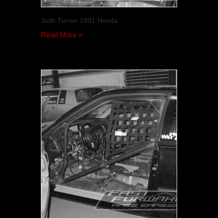
Josh Turren 1991 Honda
Read More »