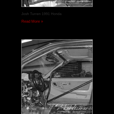
Josh Turren 1991 Honda
Read More »