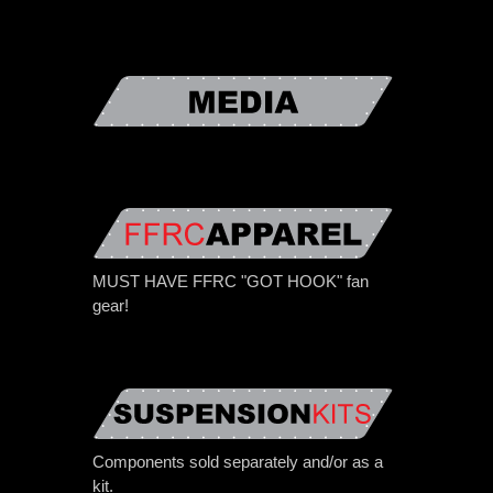
MUST HAVE FFRC "GOT HOOK" fan
gear!
Components sold separately and/or as a
kit.