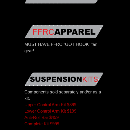
MUST HAVE FFRC "GOT HOOK" fan
gear!
Components sold separately and/or as a
kit.
Upper Control Arm Kit $399
Lower Control Arm Kit $199
Anti-Roll Bar $499
Complete Kit $999