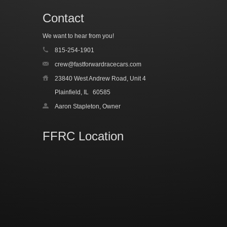
Contact
We want to hear from you!
815-254-1901
crew@fastforwardracecars.com
23840 West Andrew Road, Unit 4
Plainfield, IL
60585
Aaron Stapleton, Owner
FFRC Location