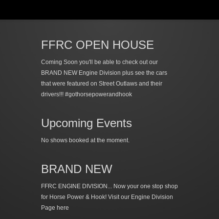
FFRC OPEN HOUSE
Coming Soon you'll be able to check out our
BRAND NEW Engine Division plus see the cars
that were featured on Street Outlaws and their
drivers!!! #gothorsepowerandhook
Upcoming Events
No shows booked at the moment.
BRAND NEW
FFRC ENGINE DIVISION... Now your one stop shop
for Horse Power & Hook!
Visit our Engine Division
Page here