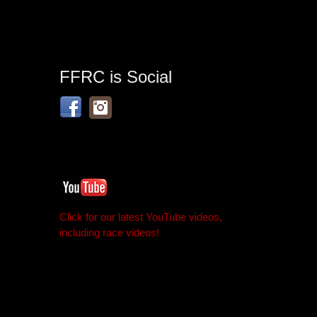
FFRC is Social
Click for our latest YouTube videos,
including race videos!