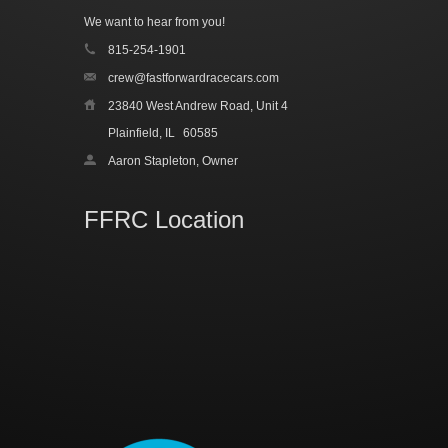
We want to hear from you!
815-254-1901
crew@fastforwardracecars.com
23840 West Andrew Road, Unit 4
Plainfield, IL
60585
Aaron Stapleton, Owner
FFRC Location