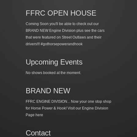
FFRC OPEN HOUSE
Coming Soon you'll be able to check out our
BRAND NEW Engine Division plus see the cars
that were featured on Street Outlaws and their
drivers!!! #gothorsepowerandhook
Upcoming Events
No shows booked at the moment.
BRAND NEW
FFRC ENGINE DIVISION... Now your one stop shop
for Horse Power & Hook!
Visit our Engine Division
Page here
Contact