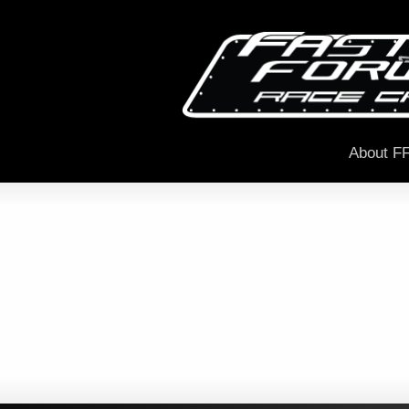
About F