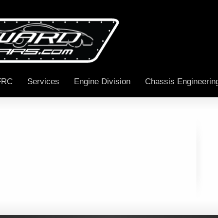
FRC
Services
Engine Division
Chassis Engineerin