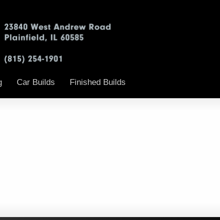
g
Car Builds
Finished Builds