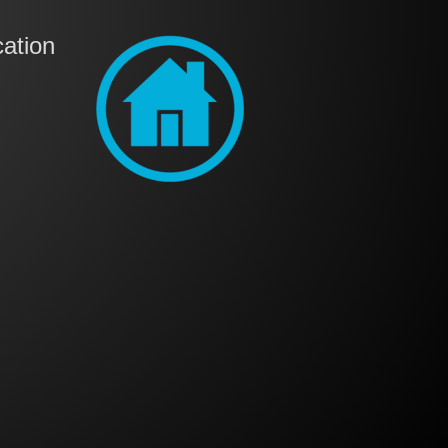
ation