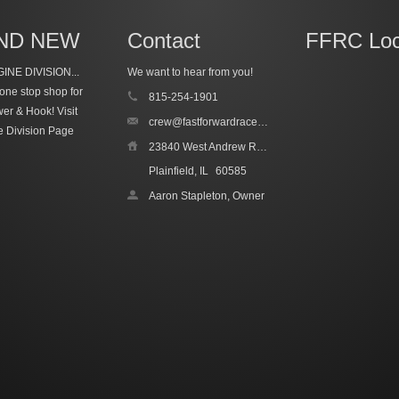
ND NEW
Contact
FFRC Loc
INE DIVISION...
We want to hear from you!
one stop shop for
815-254-1901
wer & Hook!
Visit
crew@fastforwardracecars.com
e Division Page
23840 West Andrew Road, Unit 4
Plainfield, IL
60585
Aaron Stapleton, Owner