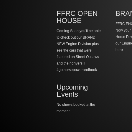
FFRC OPEN
BRA
HOUSE
FFRC ENG
Now your 
Coming Soon you'll be able
Horse Po
to check out our BRAND
our Engin
NEW Engine Division plus
here
see the cars that were
featured on Street Outlaws
and their drivers!!!
#gothorsepowerandhook
Upcoming
Events
No shows booked at the
moment.