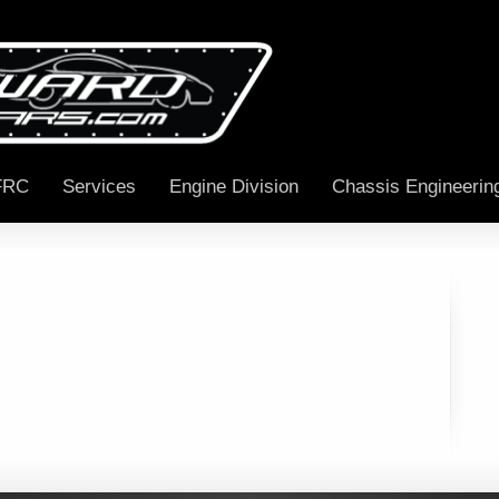
FRC
Services
Engine Division
Chassis Engineerin