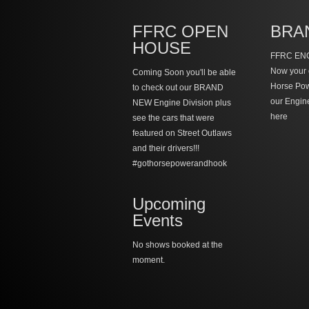
FFRC OPEN
BRA
HOUSE
FFRC ENG
Now your 
Coming Soon you'll be able
Horse Po
to check out our BRAND
our Engin
NEW Engine Division plus
here
see the cars that were
featured on Street Outlaws
and their drivers!!!
#gothorsepowerandhook
Upcoming
Events
No shows booked at the
moment.