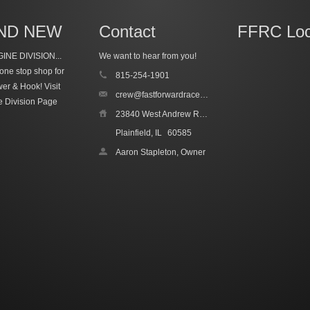
ND NEW
Contact
FFRC Loc
INE DIVISION...
We want to hear from you!
one stop shop for
815-254-1901
wer & Hook!
Visit
crew@fastforwardracecars.com
e Division Page
23840 West Andrew Road, Unit 4
Plainfield, IL
60585
Aaron Stapleton, Owner