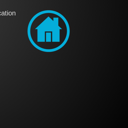
ation