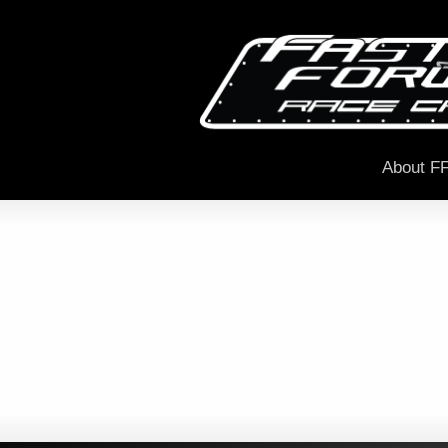
About F