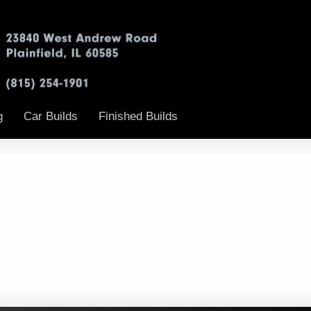
g
Car Builds
Finished Builds