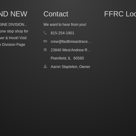
ND NEW
Contact
FFRC Loc
INE DIVISION...
We want to hear from you!
one stop shop for
815-254-1901
wer & Hook!
Visit
crew@fastforwardracecars.com
e Division Page
23840 West Andrew Road, Unit 4
Plainfield, IL
60585
Aaron Stapleton, Owner