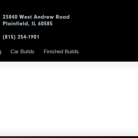
g
Car Builds
Finished Builds