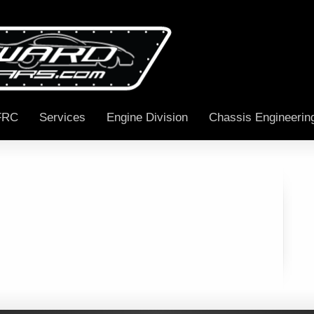
FRC
Services
Engine Division
Chassis Engineerin