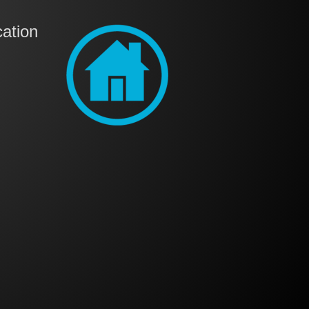
ation