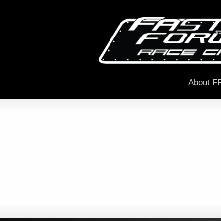
About F