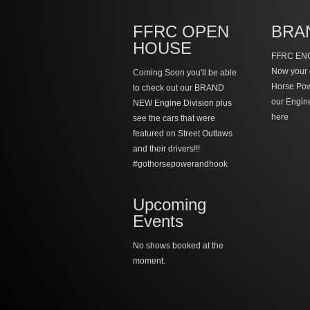
FFRC OPEN
BRA
HOUSE
FFRC ENG
Now your 
Coming Soon you'll be able
Horse Po
to check out our BRAND
our Engin
NEW Engine Division plus
here
see the cars that were
featured on Street Outlaws
and their drivers!!!
#gothorsepowerandhook
Upcoming
Events
No shows booked at the
moment.