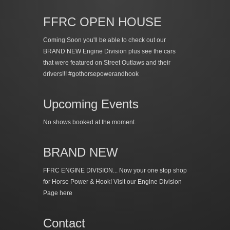
FFRC OPEN HOUSE
Coming Soon you'll be able to check out our
BRAND NEW Engine Division plus see the cars
that were featured on Street Outlaws and their
drivers!!! #gothorsepowerandhook
Upcoming Events
No shows booked at the moment.
BRAND NEW
FFRC ENGINE DIVISION... Now your one stop shop
for Horse Power & Hook!
Visit our Engine Division
Page here
Contact