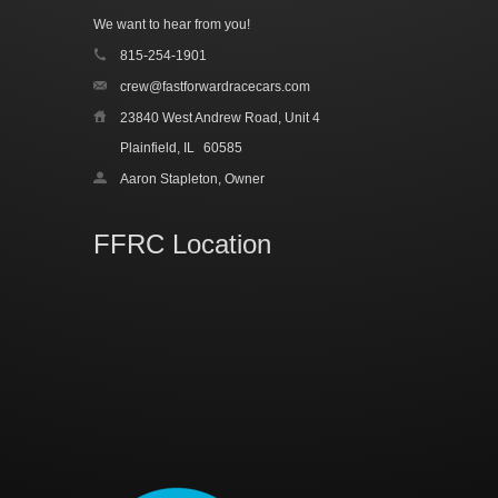
We want to hear from you!
815-254-1901
crew@fastforwardracecars.com
23840 West Andrew Road, Unit 4
Plainfield, IL
60585
Aaron Stapleton, Owner
FFRC Location