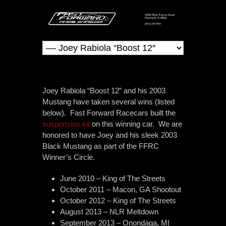
Joey Rabiola “Boost 12” and his 2003
Mustang have taken several wins (listed
below). Fast Forward Racecars built the
suspension kit
on this winning car. We are
honored to have Joey and his sleek 2003
Black Mustang as part of the FFRC
Winner’s Circle.
June 2010 – King of The Streets
October 2011 – Macon, GA Shootout
October 2012 – King of The Streets
August 2013 – NLR Meltdown
September 2013 – Onondaga, MI