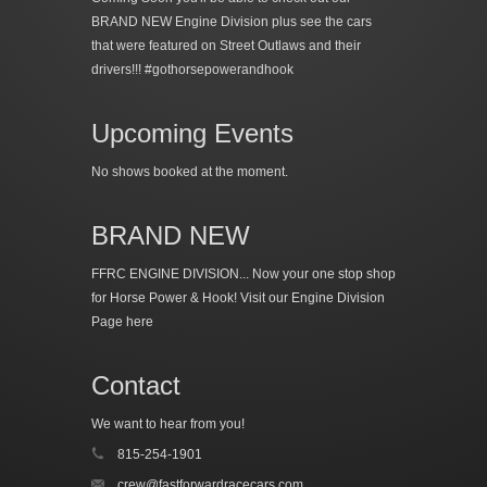
BRAND NEW Engine Division plus see the cars
that were featured on Street Outlaws and their
drivers!!! #gothorsepowerandhook
Upcoming Events
No shows booked at the moment.
BRAND NEW
FFRC ENGINE DIVISION... Now your one stop shop
for Horse Power & Hook!
Visit our Engine Division
Page here
Contact
We want to hear from you!
815-254-1901
crew@fastforwardracecars.com