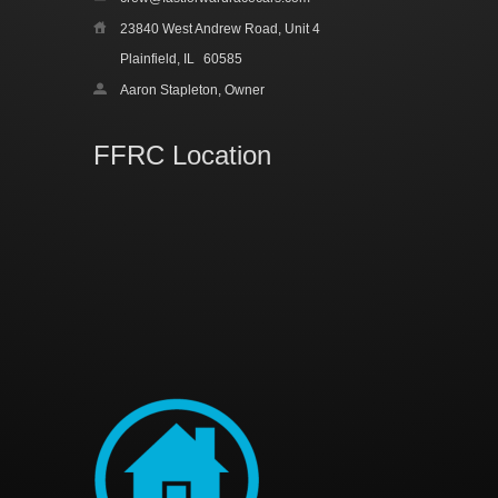
23840 West Andrew Road, Unit 4
Plainfield, IL
60585
Aaron Stapleton, Owner
FFRC Location