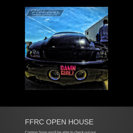
FFRC OPEN HOUSE
Coming Soon you'll be able to check out our