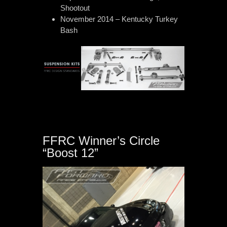
Shootout
November 2014 – Kentucky Turkey
Bash
FFRC Winner’s Circle
“Boost 12”