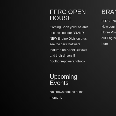
FFRC OPEN
BRA
HOUSE
FFRC ENG
Now your 
Coming Soon you'll be able
Horse Po
to check out our BRAND
our Engin
NEW Engine Division plus
here
see the cars that were
featured on Street Outlaws
and their drivers!!!
#gothorsepowerandhook
Upcoming
Events
No shows booked at the
moment.