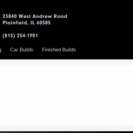
g
Car Builds
Finished Builds