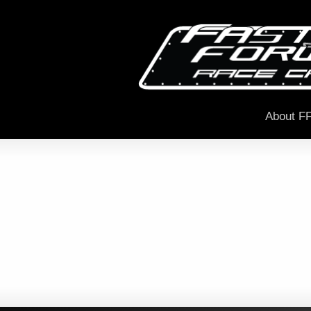
About F