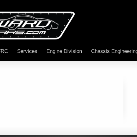
FRC
Services
Engine Division
Chassis Engineerin