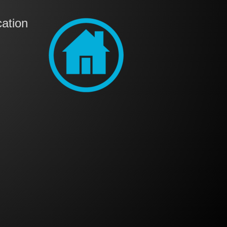
ation