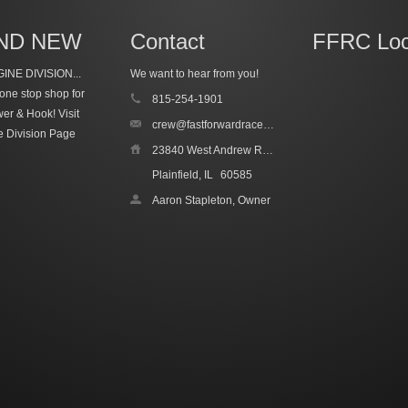
ND NEW
Contact
FFRC Loc
INE DIVISION...
We want to hear from you!
one stop shop for
815-254-1901
wer & Hook!
Visit
crew@fastforwardracecars.com
e Division Page
23840 West Andrew Road, Unit 4
Plainfield, IL
60585
Aaron Stapleton, Owner