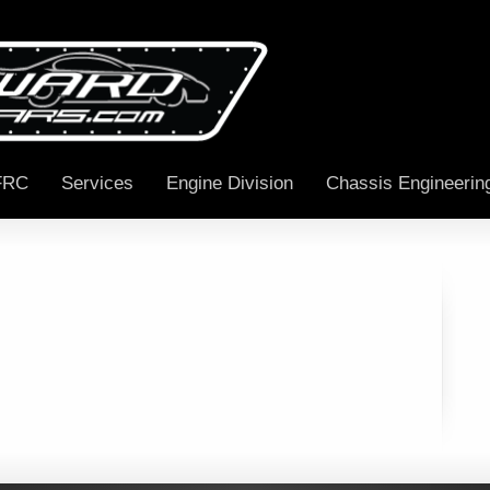
FRC
Services
Engine Division
Chassis Engineerin