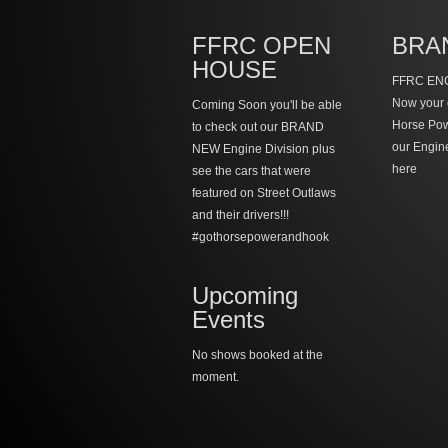
FFRC OPEN
BRA
HOUSE
FFRC ENG
Now your 
Coming Soon you'll be able
Horse Po
to check out our BRAND
our Engin
NEW Engine Division plus
here
see the cars that were
featured on Street Outlaws
and their drivers!!!
#gothorsepowerandhook
Upcoming
Events
No shows booked at the
moment.