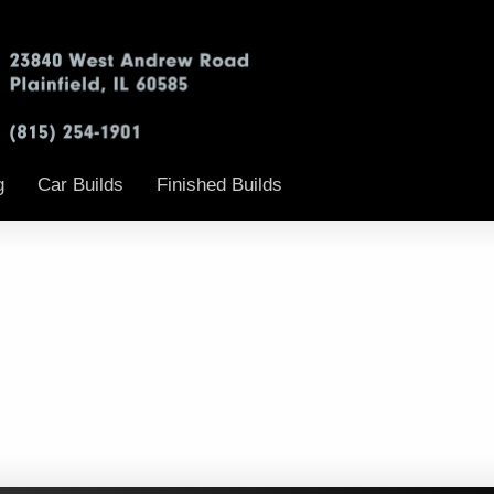
g
Car Builds
Finished Builds