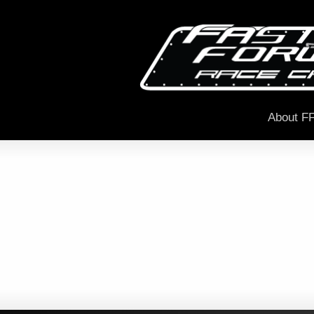
About F