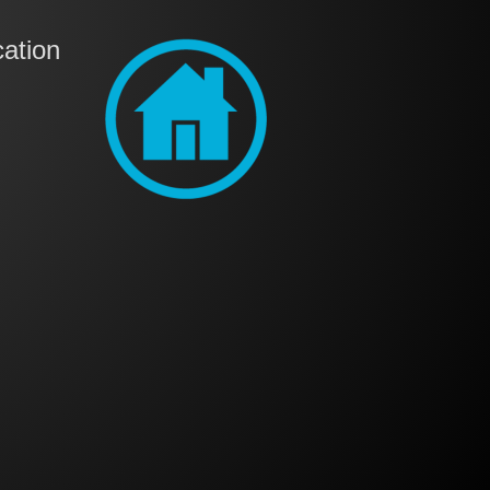
ation