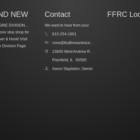
ND NEW
Contact
FFRC Loc
INE DIVISION...
We want to hear from you!
one stop shop for
815-254-1901
wer & Hook!
Visit
crew@fastforwardracecars.com
e Division Page
23840 West Andrew Road, Unit 4
Plainfield, IL
60585
Aaron Stapleton, Owner