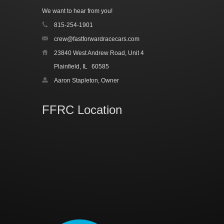
We want to hear from you!
815-254-1901
crew@fastforwardracecars.com
23840 West Andrew Road, Unit 4
Plainfield, IL
60585
Aaron Stapleton, Owner
FFRC Location