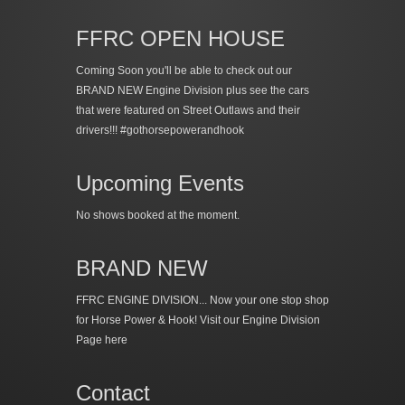
FFRC OPEN HOUSE
Coming Soon you'll be able to check out our
BRAND NEW Engine Division plus see the cars
that were featured on Street Outlaws and their
drivers!!! #gothorsepowerandhook
Upcoming Events
No shows booked at the moment.
BRAND NEW
FFRC ENGINE DIVISION... Now your one stop shop
for Horse Power & Hook!
Visit our Engine Division
Page here
Contact