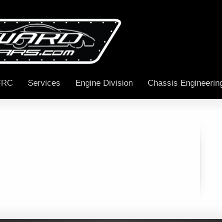
FRC
Services
Engine Division
Chassis Engineerin