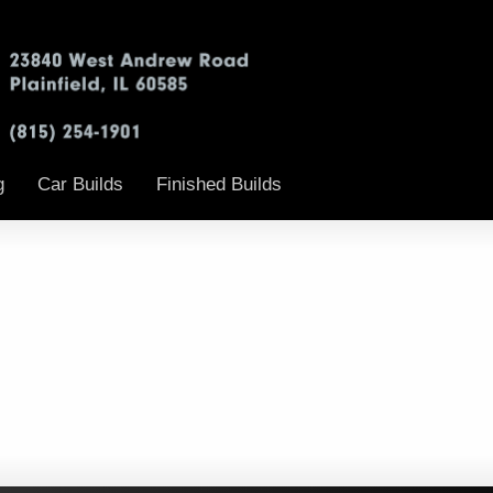
g
Car Builds
Finished Builds