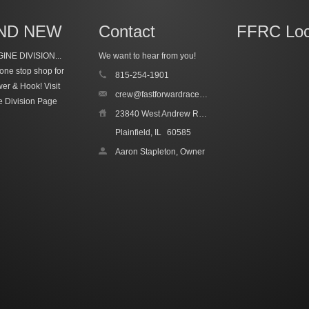
ND NEW
Contact
FFRC Loc
INE DIVISION...
We want to hear from you!
one stop shop for
815-254-1901
wer & Hook!
Visit
crew@fastforwardracecars.com
e Division Page
23840 West Andrew Road, Unit 4
Plainfield, IL
60585
Aaron Stapleton, Owner