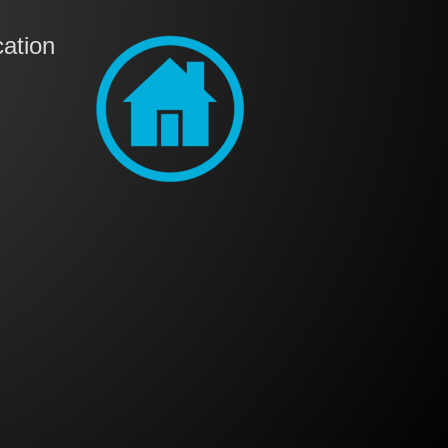
ation