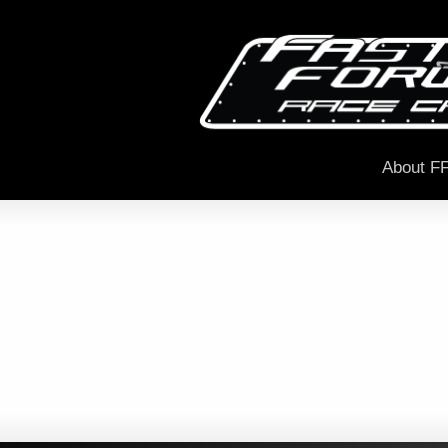
About F