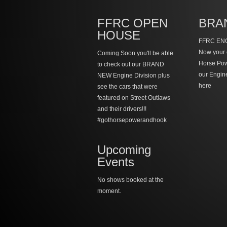
FFRC OPEN
BRA
HOUSE
FFRC ENG
Now your 
Coming Soon you'll be able
Horse Po
to check out our BRAND
our Engin
NEW Engine Division plus
here
see the cars that were
featured on Street Outlaws
and their drivers!!!
#gothorsepowerandhook
Upcoming
Events
No shows booked at the
moment.