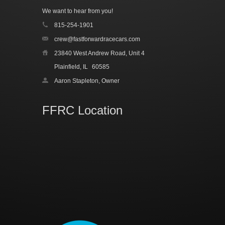
We want to hear from you!
815-254-1901
crew@fastforwardracecars.com
23840 West Andrew Road, Unit 4
Plainfield, IL
60585
Aaron Stapleton, Owner
FFRC Location