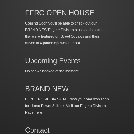
FFRC OPEN HOUSE
Coming Soon you'll be able to check out our
BRAND NEW Engine Division plus see the cars
that were featured on Street Outlaws and their
drivers!!! #gothorsepowerandhook
Upcoming Events
No shows booked at the moment.
BRAND NEW
FFRC ENGINE DIVISION... Now your one stop shop
for Horse Power & Hook!
Visit our Engine Division
Page here
Contact